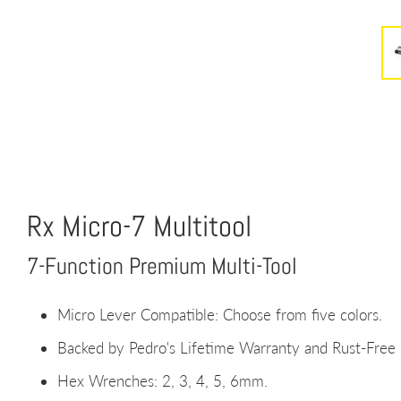
Rx Micro-7 Multitool
7-Function Premium Multi-Tool
Micro Lever Compatible: Choose from five colors.
Backed by Pedro's Lifetime Warranty and Rust-Fre
Hex Wrenches: 2, 3, 4, 5, 6mm.