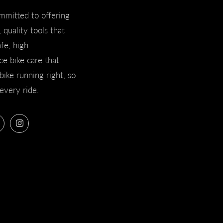
mmitted to offering
 quality tools that
afe, high
e bike care that
bike running right, so
every ride.
ook
Twitter
Instagram