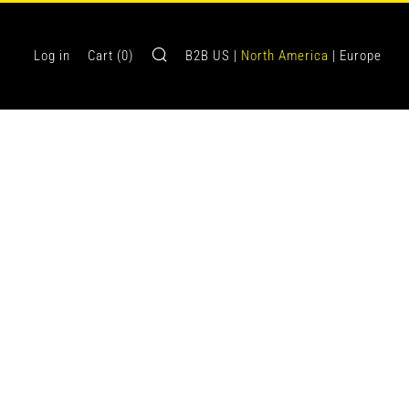
Search
Log in
Cart (
0
)
B2B US |
North America
| Europe