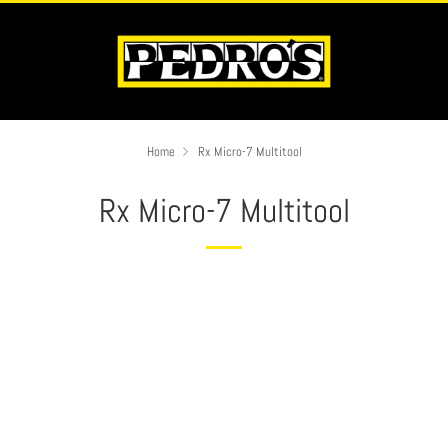
Home
Rx Micro-7 Multitool
Rx Micro-7 Multitool