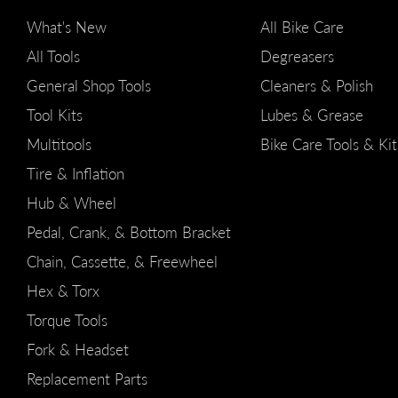
What's New
All Bike Care
All Tools
Degreasers
General Shop Tools
Cleaners & Polish
Tool Kits
Lubes & Grease
Multitools
Bike Care Tools & Kit
Tire & Inflation
Hub & Wheel
Pedal, Crank, & Bottom Bracket
Chain, Cassette, & Freewheel
Hex & Torx
Torque Tools
Fork & Headset
Replacement Parts