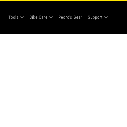
Tools
Bike Care
Pedro's Gear
Support