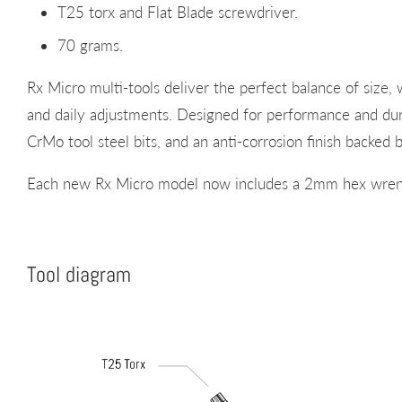
T25 torx and Flat Blade screwdriver.
70 grams.
Rx Micro multi-tools deliver the perfect balance of size, w
and daily adjustments. Designed for performance and d
CrMo tool steel bits, and an anti-corrosion finish backe
Each new Rx Micro model now includes a 2mm hex wren
Tool diagram