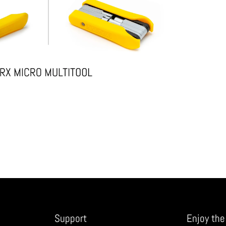
Support
Enjoy the