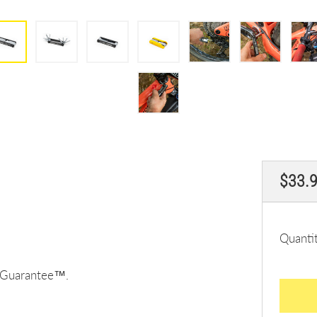
Regul
$33.
price
Quanti
e Guarantee™.