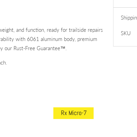
Shippi
eight, and function, ready for trailside repairs
SKU
urability with 6061 aluminum body, premium
d by our Rust-Free Guarantee™.
ch.