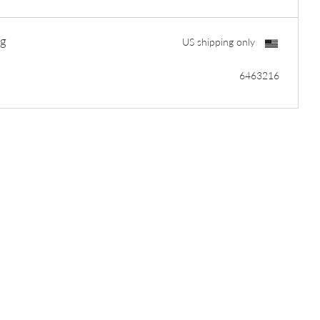
ng
US shipping only
6463216