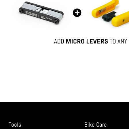
Tools
Bike Care