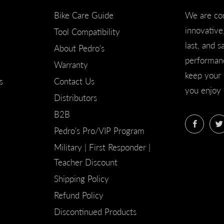
Bike Care Guide
We are co
innovative,
Tool Compatibility
last, and s
About Pedro's
performanc
Warranty
keep your 
s
Contact Us
you enjoy 
Distributors
B2B
Faceb
Pedro's Pro/VIP Program
Military | First Responder |
Teacher Discount
Shipping Policy
Refund Policy
Discontinued Products