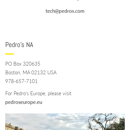
tech@pedros.com
Pedro's NA
PO Box 320635
Boston, MA 02132 USA
978-657-7101
For Pedro's Europe, please visit
pedroseurope.eu