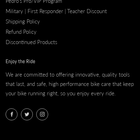
Pedro's Pro/VIP Program
Military | First Responder | Teacher Discount
Shipping Policy
Refund Policy
Discontinued Products
Enjoy the Ride
We are committed to offering innovative, quality tools
that last, and safe, high performance bike care that keep
your bike running right, so you enjoy every ride.
Facebook
Twitter
Instagram