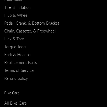
Tire & Inflation
Hub & Wheel
Pedal, Crank, & Bottom Bracket
Chain, Cassette, & Freewheel
Hex & Torx
Torque Tools
Fork & Headset
Replacement Parts
Terms of Service
Refund policy
Bike Care
All Bike Care