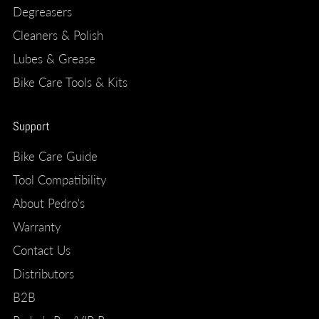
Degreasers
Cleaners & Polish
Lubes & Grease
Bike Care Tools & Kits
Support
Bike Care Guide
Tool Compatibility
About Pedro's
Warranty
Contact Us
Distributors
B2B