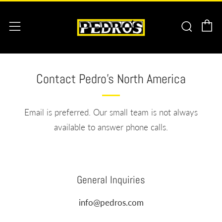
C
Searc
Menu
Contact Pedro's North America
Email is preferred. Our small team is not always
available to answer phone calls.
General Inquiries
info@pedros.com