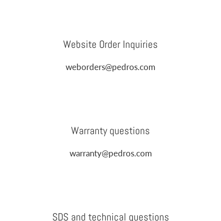
Website Order Inquiries
weborders@pedros.com
Warranty questions
warranty@pedros.com
SDS and technical questions