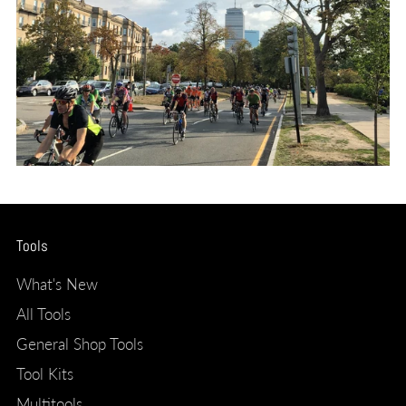
Tools
What's New
All Tools
General Shop Tools
Tool Kits
Multitools