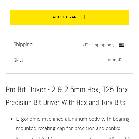
ADD TO CART
Shipping
US shipping only
6464321
SKU
Pro Bit Driver - 2 & 2.5mm Hex, T25 Torx
Precision Bit Driver With Hex and Torx Bits
Ergonomic machined aluminum body with bearing-
mounted rotating cap for precision and control.