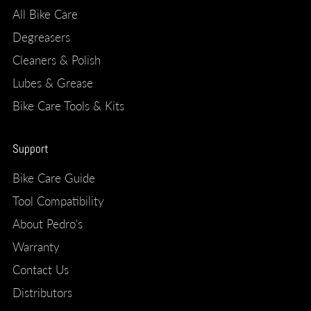
All Bike Care
Degreasers
Cleaners & Polish
Lubes & Grease
Bike Care Tools & Kits
Support
Bike Care Guide
Tool Compatibility
About Pedro's
Warranty
Contact Us
Distributors