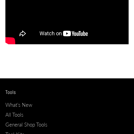
Tools
What's New
All Tools
General Shop Tools