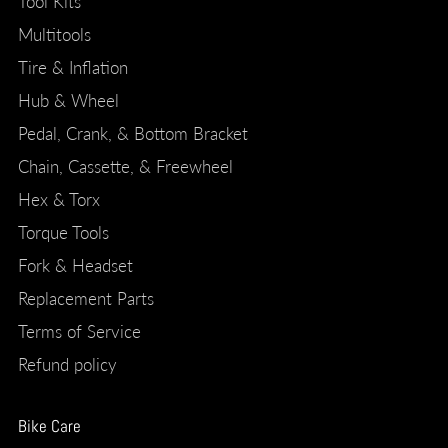
Tool Kits
Multitools
Tire & Inflation
Hub & Wheel
Pedal, Crank, & Bottom Bracket
Chain, Cassette, & Freewheel
Hex & Torx
Torque Tools
Fork & Headset
Replacement Parts
Terms of Service
Refund policy
Bike Care