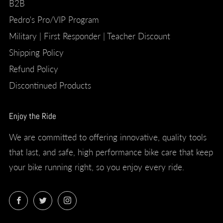
B2B
Pedro's Pro/VIP Program
Military | First Responder | Teacher Discount
Shipping Policy
Refund Policy
Discontinued Products
Enjoy the Ride
We are committed to offering innovative, quality tools
that last, and safe, high performance bike care that keep
your bike running right, so you enjoy every ride.
Facebook
Twitter
Instagram