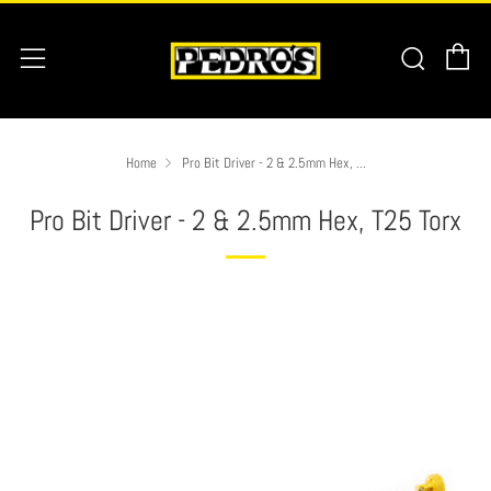
C
Searc
Menu
Home
Pro Bit Driver - 2 & 2.5mm Hex, ...
Pro Bit Driver - 2 & 2.5mm Hex, T25 Torx