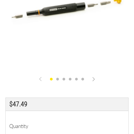
Regular
$47.49
price
Quantity