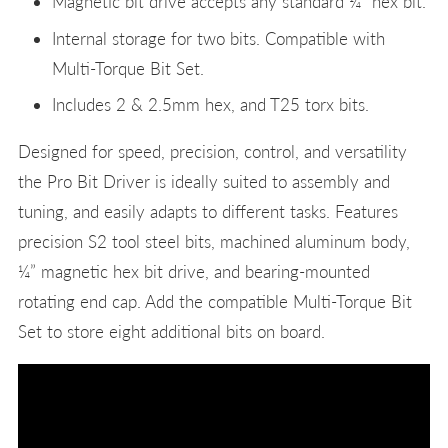
Magnetic bit drive accepts any standard ¼” hex bit.
Internal storage for two bits. Compatible with
Multi-Torque Bit Set.
Includes 2 & 2.5mm hex, and T25 torx bits.
Designed for speed, precision, control, and versatility
the Pro Bit Driver is ideally suited to assembly and
tuning, and easily adapts to different tasks. Features
precision S2 tool steel bits, machined aluminum body,
¼” magnetic hex bit drive, and bearing-mounted
rotating end cap. Add the compatible Multi-Torque Bit
Set to store eight additional bits on board.