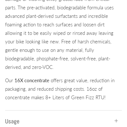
parts. The pre-activated, biodegradable formula uses
advanced plant-derived surfactants and incredible
foaming action to reach surfaces and loosen dirt
allowing it to be easily wiped or rinsed away leaving
your bike looking like new. Free of harsh chemicals,
gentle enough to use on any material, fully
biodegradable, phosphate-free, solvent-free, plant-
derived, and zero-VOC.
Our
16X concentrate
offers great value, reduction in
packaging, and reduced shipping costs. 16oz of
concentrate makes 8+ Liters of Green Fizz RTU!
Usage
Open