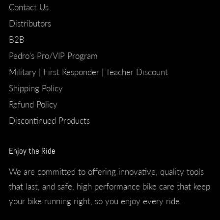
Contact Us
Distributors
B2B
Pedro's Pro/VIP Program
Military | First Responder | Teacher Discount
Shipping Policy
Refund Policy
Discontinued Products
Enjoy the Ride
We are committed to offering innovative, quality tools
that last, and safe, high performance bike care that keep
your bike running right, so you enjoy every ride.