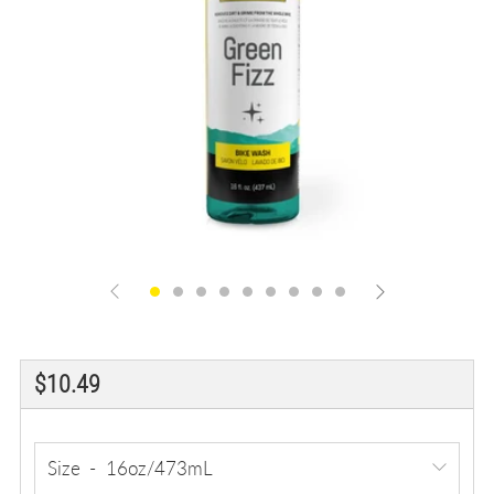
Regular
$10.49
price
Size