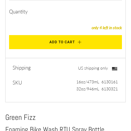
Quantity
only
4
left in stock
ADD TO CART
Shipping
US shipping only
16oz/473mL 6130161
SKU
32oz/946mL 6130321
Green Fizz
Foaming Bike Wash RTU Spray Bottle