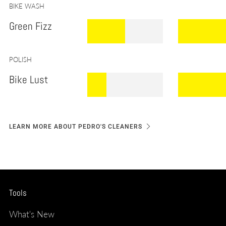
.
BIKE WASH
Green Fizz
.
.
.
.
POLISH
Bike Lust
.
.
.
LEARN MORE ABOUT PEDRO'S CLEANERS
Tools
What's New