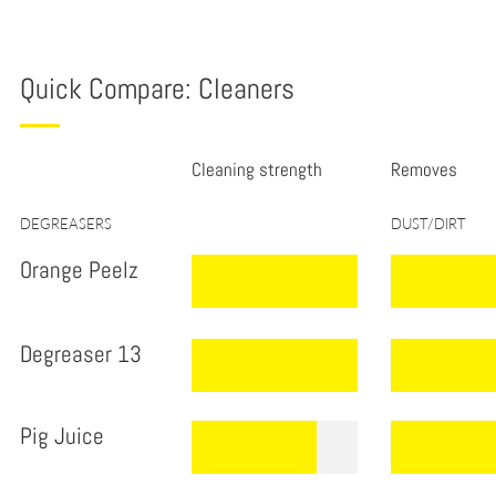
tab
Quick Compare: Cleaners
Cleaning strength
Removes
.
DEGREASERS
DUST/DIRT
Orange Peelz
.
.
.
.
Degreaser 13
.
.
.
.
.
Pig Juice
.
.
.