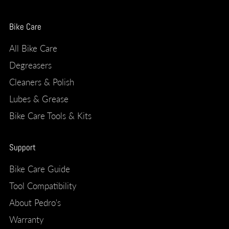
Bike Care
All Bike Care
Degreasers
Cleaners & Polish
Lubes & Grease
Bike Care Tools & Kits
Support
Bike Care Guide
Tool Compatibility
About Pedro's
Warranty