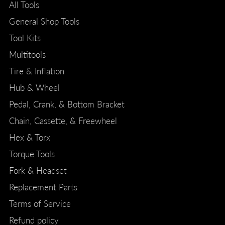
All Tools
General Shop Tools
Tool Kits
Multitools
Tire & Inflation
Hub & Wheel
Pedal, Crank, & Bottom Bracket
Chain, Cassette, & Freewheel
Hex & Torx
Torque Tools
Fork & Headset
Replacement Parts
Terms of Service
Refund policy