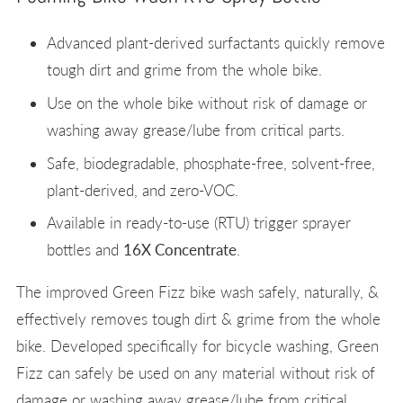
Advanced plant-derived surfactants quickly remove
tough dirt and grime from the whole bike.
Use on the whole bike without risk of damage or
washing away grease/lube from critical parts.
Safe, biodegradable, phosphate-free, solvent-free,
plant-derived, and zero-VOC.
Available in ready-to-use (RTU) trigger sprayer
bottles and
16X Concentrate
.
The improved Green Fizz bike wash safely, naturally, &
effectively removes tough dirt & grime from the whole
bike. Developed specifically for bicycle washing, Green
Fizz can safely be used on any material without risk of
damage or washing away grease/lube from critical