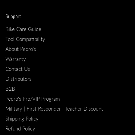
Support
Bike Care Guide
Tool Compatibility
About Pedro's
Warranty
Contact Us
Distributors
B2B
Pedro's Pro/VIP Program
Military | First Responder | Teacher Discount
Shipping Policy
Refund Policy