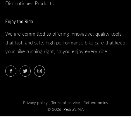
Discontinued Products
Enjoy the Ride
We are committed to offering innovative, quality tools
that last, and safe, high performance bike care that keep
your bike running right, so you enjoy every ride.
Facebook
Twitter
Instagram
Privacy policy
Terms of service
Refund policy
© 2026, Pedro's NA