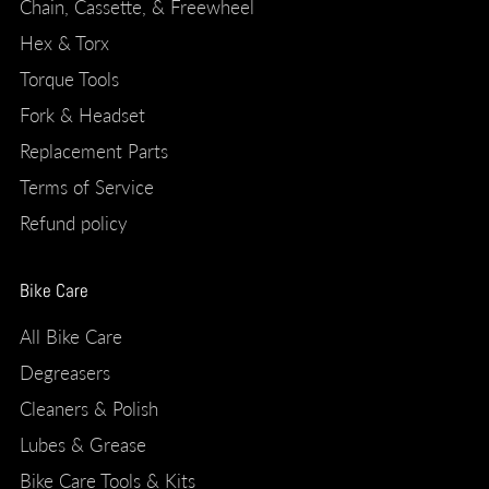
Chain, Cassette, & Freewheel
Hex & Torx
Torque Tools
Fork & Headset
Replacement Parts
Terms of Service
Refund policy
Bike Care
All Bike Care
Degreasers
Cleaners & Polish
Lubes & Grease
Bike Care Tools & Kits