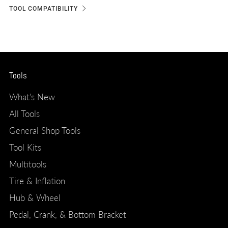
TOOL COMPATIBILITY
Tools
What's New
All Tools
General Shop Tools
Tool Kits
Multitools
Tire & Inflation
Hub & Wheel
Pedal, Crank, & Bottom Bracket