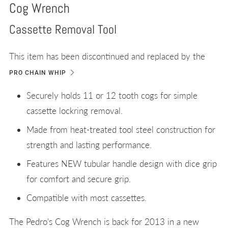
Cog Wrench
Cassette Removal Tool
This item has been discontinued and replaced by the
PRO CHAIN WHIP
Securely holds 11 or 12 tooth cogs for simple
cassette lockring removal.
Made from heat-treated tool steel construction for
strength and lasting performance.
Features NEW tubular handle design with dice grip
for comfort and secure grip.
Compatible with most cassettes.
The Pedro's Cog Wrench is back for 2013 in a new