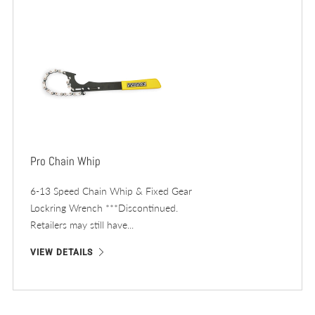
Pro Chain Whip
6-13 Speed Chain Whip & Fixed Gear
Lockring Wrench ***Discontinued.
Retailers may still have...
VIEW DETAILS