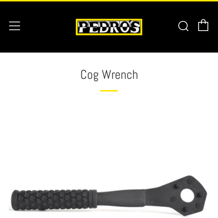
C
Searc
Menu
Cog Wrench