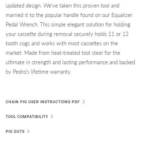
updated design. We've taken this proven tool and
married it to the popular handle found on our Equalizer
Pedal Wrench. This simple elegant solution for holding
your cassette during removal securely holds 11 or 12
tooth cogs and works with most cassettes on the
market. Made from heat-treated tool steel for the
ultimate in strength and lasting performance and backed
by Pedro's lifetime warranty.
CHAIN PIG USER INSTRUCTIONS PDF
TOOL COMPATIBILITY
PIG GUTS