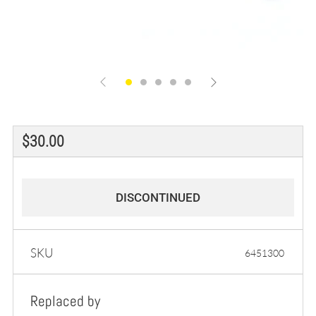
Regular
$30.00
price
DISCONTINUED
SKU
6451300
Replaced by