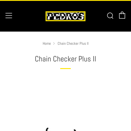
C
Searc
Menu
Home
Chain Checker Plus II
Chain Checker Plus II