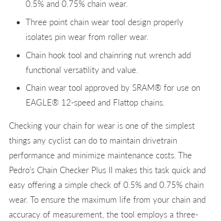
0.5% and 0.75% chain wear.
Three point chain wear tool design properly
isolates pin wear from roller wear.
Chain hook tool and chainring nut wrench add
functional versatility and value.
Chain wear tool approved by SRAM® for use on
EAGLE® 12-speed and Flattop chains.
Checking your chain for wear is one of the simplest
things any cyclist can do to maintain drivetrain
performance and minimize maintenance costs. The
Pedro's Chain Checker Plus II makes this task quick and
easy offering a simple check of 0.5% and 0.75% chain
wear. To ensure the maximum life from your chain and
accuracy of measurement, the tool employs a three-