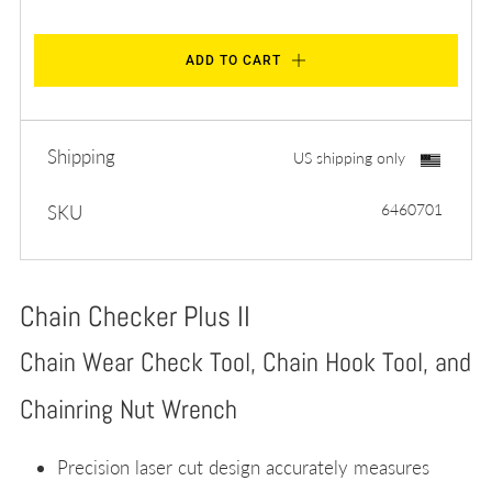
ADD TO CART
Shipping
US shipping only
6460701
SKU
Chain Checker Plus II
Chain Wear Check Tool, Chain Hook Tool, and
Chainring Nut Wrench
Precision laser cut design accurately measures