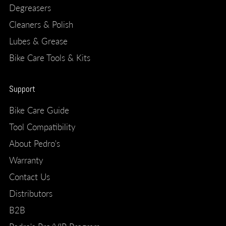
Degreasers
Cleaners & Polish
Lubes & Grease
Bike Care Tools & Kits
Support
Bike Care Guide
Tool Compatibility
About Pedro's
Warranty
Contact Us
Distributors
B2B