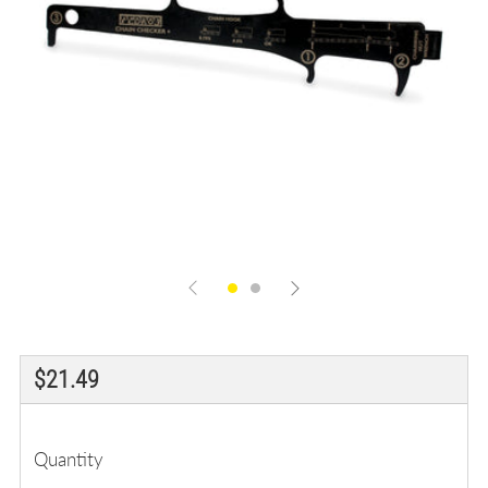
Regular
$21.49
price
Quantity