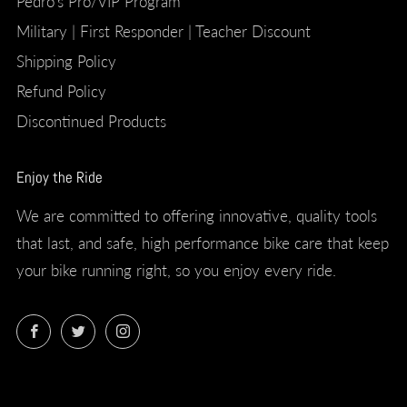
Pedro's Pro/VIP Program
Military | First Responder | Teacher Discount
Shipping Policy
Refund Policy
Discontinued Products
Enjoy the Ride
We are committed to offering innovative, quality tools
that last, and safe, high performance bike care that keep
your bike running right, so you enjoy every ride.
Facebook
Twitter
Instagram