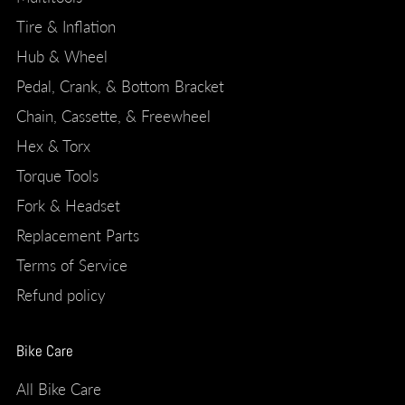
Tire & Inflation
Hub & Wheel
Pedal, Crank, & Bottom Bracket
Chain, Cassette, & Freewheel
Hex & Torx
Torque Tools
Fork & Headset
Replacement Parts
Terms of Service
Refund policy
Bike Care
All Bike Care