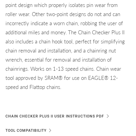
point design which properly isolates pin wear from
roller wear. Other two-point designs do not and can
incorrectly indicate a worn chain, robbing the user of
additional miles and money. The Chain Checker Plus II
also includes a chain hook tool, perfect for simplifying
chain removal and installation, and a chainring nut
wrench, essential for removal and installation of
chainrings. Works on 1-13 speed chains. Chain wear
tool approved by SRAM® for use on EAGLE® 12-
speed and Flattop chains.
CHAIN CHECKER PLUS II USER INSTRUCTIONS PDF
TOOL COMPATIBILITY