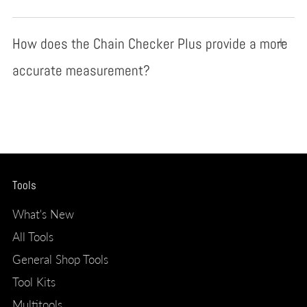
How does the Chain Checker Plus provide a more
Open
tab
accurate measurement?
Tools
What's New
All Tools
General Shop Tools
Tool Kits
Multitools