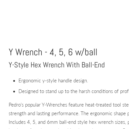
Y Wrench - 4, 5, 6 w/ball
Y-Style Hex Wrench With Ball-End
Ergonomic y-style handle design.
Designed to stand up to the harsh conditions of prof
Pedro's popular Y-Wrenches feature heat-treated tool stee
strength and lasting performance. The ergonomic shape p
Includes 4, 5, and 6mm ball-end style hex wrench sizes,