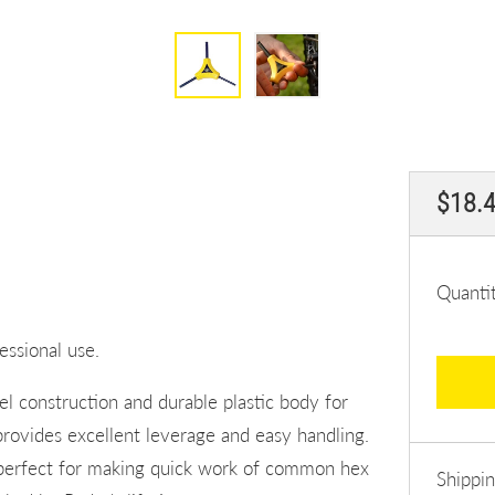
Regul
$18.
price
Quanti
essional use.
l construction and durable plastic body for
rovides excellent leverage and easy handling.
 perfect for making quick work of common hex
Shippi