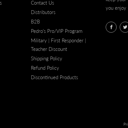
s
Contact Us
you enjoy 
Distributors
B2B
Faceb
Pedro's Pro/VIP Program
Military | First Responder |
Teacher Discount
Shipping Policy
Refund Policy
Discontinued Products
Pr