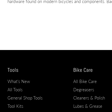
hardware found on modern bicycles and components. Back
Tools
Bike Care
What's New
All Bike Care
All Tools
Degreasers
General Shop Tools
Cleaners & Polish
Tool Kits
Lubes & Grease