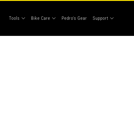
Tools
Bike Care
Pedro's Gear
Support