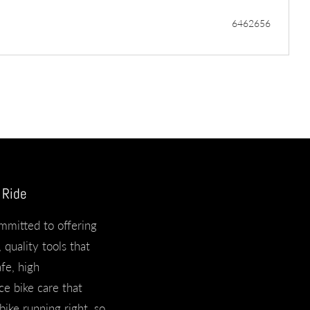
6462656
 Ride
mmitted to offering
 quality tools that
afe, high
e bike care that
bike running right, so