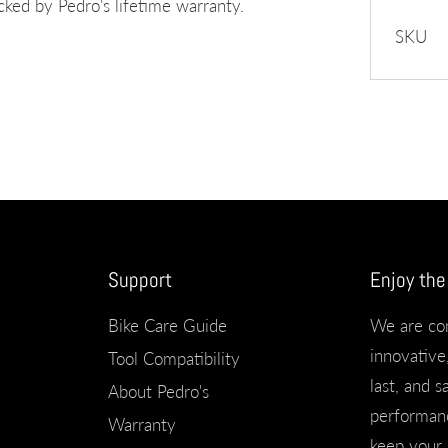
ed by Pedro's lifetime warranty.
SKU
Support
Enjoy the
Bike Care Guide
We are co
innovative,
Tool Compatibility
last, and s
About Pedro's
performanc
Warranty
keep your 