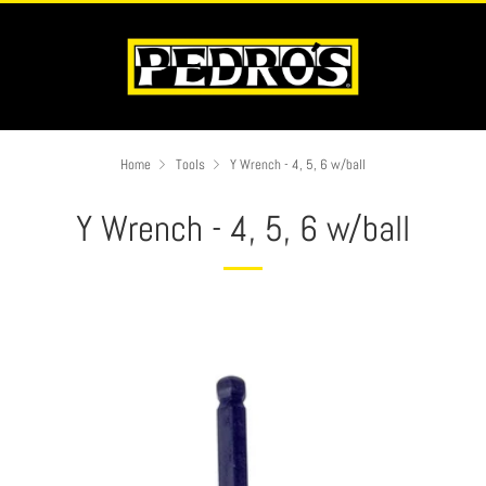
Home
Tools
Y Wrench - 4, 5, 6 w/ball
Y Wrench - 4, 5, 6 w/ball