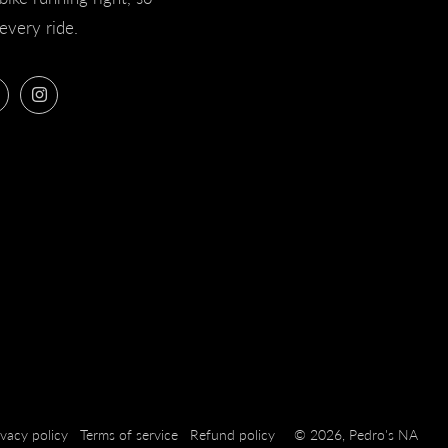
every ride.
ook
Twitter
Instagram
ivacy policy
Terms of service
Refund policy
© 2026, Pedro's NA