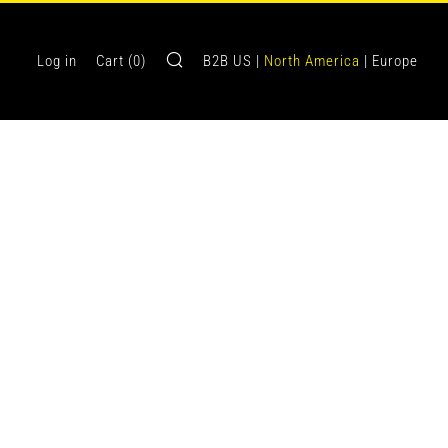
Search
Log in
Cart (
0
)
B2B US |
North America
| Europe