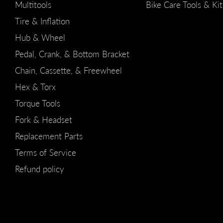
Multitools
Bike Care Tools & Kit
Tire & Inflation
Hub & Wheel
Pedal, Crank, & Bottom Bracket
Chain, Cassette, & Freewheel
Hex & Torx
Torque Tools
Fork & Headset
Replacement Parts
Terms of Service
Refund policy