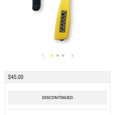
Regular
$45.00
price
DISCONTINUED