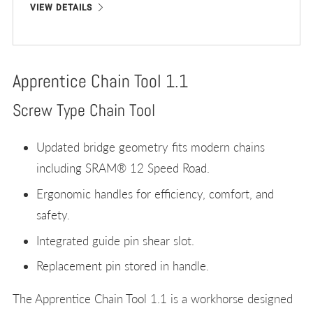
VIEW DETAILS
Apprentice Chain Tool 1.1
Screw Type Chain Tool
Updated bridge geometry fits modern chains
including SRAM® 12 Speed Road.
Ergonomic handles for efficiency, comfort, and
safety.
Integrated guide pin shear slot.
Replacement pin stored in handle.
The Apprentice Chain Tool 1.1 is a workhorse designed