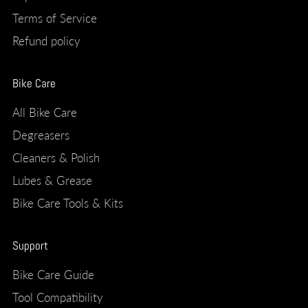
Terms of Service
Refund policy
Bike Care
All Bike Care
Degreasers
Cleaners & Polish
Lubes & Grease
Bike Care Tools & Kits
Support
Bike Care Guide
Tool Compatibility