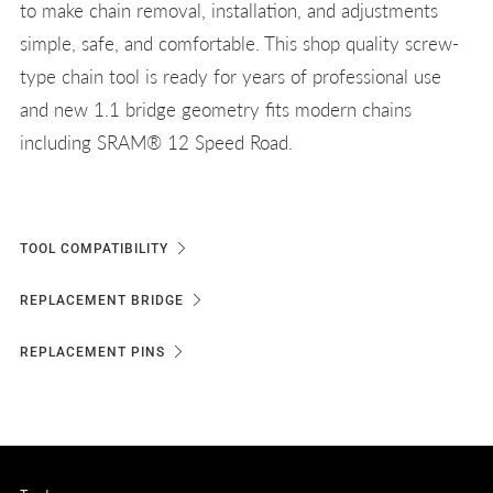
to make chain removal, installation, and adjustments
simple, safe, and comfortable. This shop quality screw-
type chain tool is ready for years of professional use
and new 1.1 bridge geometry fits modern chains
including SRAM® 12 Speed Road.
TOOL COMPATIBILITY
REPLACEMENT BRIDGE
REPLACEMENT PINS