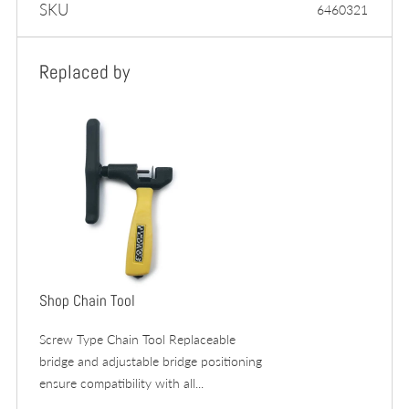
SKU
6460321
Replaced by
Shop Chain Tool
Screw Type Chain Tool Replaceable
bridge and adjustable bridge positioning
ensure compatibility with all...