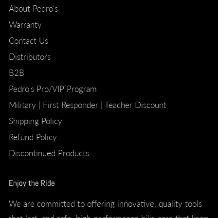
About Pedro's
Warranty
Contact Us
Distributors
B2B
Pedro's Pro/VIP Program
Military | First Responder | Teacher Discount
Shipping Policy
Refund Policy
Discontinued Products
Enjoy the Ride
We are committed to offering innovative, quality tools