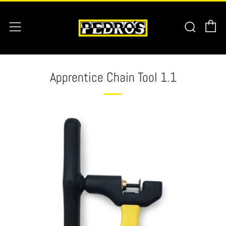
C
Searc
Menu
Apprentice Chain Tool 1.1