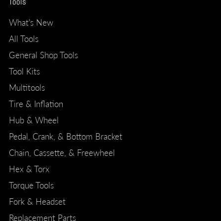
Tools
What's New
All Tools
General Shop Tools
Tool Kits
Multitools
Tire & Inflation
Hub & Wheel
Pedal, Crank, & Bottom Bracket
Chain, Cassette, & Freewheel
Hex & Torx
Torque Tools
Fork & Headset
Replacement Parts